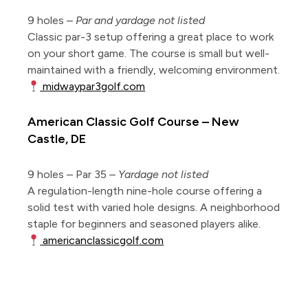
9 holes –
Par and yardage not listed
Classic par-3 setup offering a great place to work
on your short game. The course is small but well-
maintained with a friendly, welcoming environment.
midwaypar3golf.com
American Classic Golf Course – New
Castle, DE
9 holes – Par 35 –
Yardage not listed
A regulation-length nine-hole course offering a
solid test with varied hole designs. A neighborhood
staple for beginners and seasoned players alike.
americanclassicgolf.com
Mapped short courses of the Mid-Atlantic