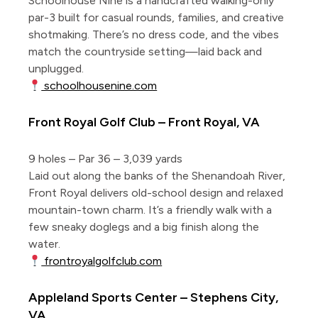
Schoolhouse Nine is a handcrafted walking-only
par-3 built for casual rounds, families, and creative
shotmaking. There’s no dress code, and the vibes
match the countryside setting—laid back and
unplugged.
schoolhousenine.com
Front Royal Golf Club – Front Royal, VA
9 holes – Par 36 – 3,039 yards
Laid out along the banks of the Shenandoah River,
Front Royal delivers old-school design and relaxed
mountain-town charm. It’s a friendly walk with a
few sneaky doglegs and a big finish along the
water.
frontroyalgolfclub.com
Appleland Sports Center – Stephens City,
VA