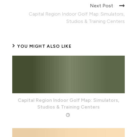
Next Post
Capital Region Indoor Golf Map: Simulators,
Studios & Training Centers
YOU MIGHT ALSO LIKE
Capital Region Indoor Golf Map: Simulators,
Studios & Training Centers