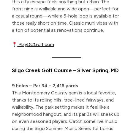
this city escape feels anything but urban. The
front nine is walkable and wide open—perfect for
a casual round—while a 5-hole loop is available for
those really short on time. Classic muni vibes with
a ton of potential as renovations continue.
PlayDCGolf.com
Sligo Creek Golf Course – Silver Spring, MD
9 holes – Par 34 – 2,416 yards
This Montgomery County gem is a local favorite,
thanks to its rolling hills, tree-lined fairways, and
walkability. The park setting makes it feel like a
neighborhood hangout, and its par 3s will sneak up
on even seasoned players. Catch some live music
during the Sligo Summer Music Series for bonus