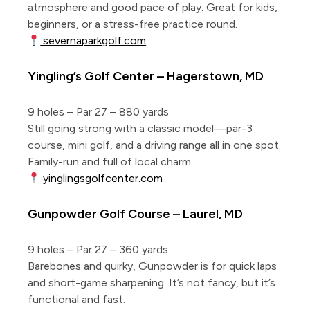
atmosphere and good pace of play. Great for kids,
beginners, or a stress-free practice round.
severnaparkgolf.com
Yingling’s Golf Center – Hagerstown, MD
9 holes – Par 27 – 880 yards
Still going strong with a classic model—par-3
course, mini golf, and a driving range all in one spot.
Family-run and full of local charm.
yinglingsgolfcenter.com
Gunpowder Golf Course – Laurel, MD
9 holes – Par 27 – 360 yards
Barebones and quirky, Gunpowder is for quick laps
and short-game sharpening. It’s not fancy, but it’s
functional and fast.