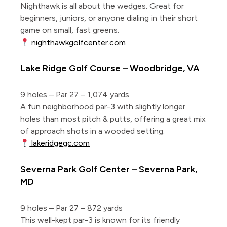
Nighthawk is all about the wedges. Great for
beginners, juniors, or anyone dialing in their short
game on small, fast greens.
nighthawkgolfcenter.com
Lake Ridge Golf Course – Woodbridge, VA
9 holes – Par 27 – 1,074 yards
A fun neighborhood par-3 with slightly longer
holes than most pitch & putts, offering a great mix
of approach shots in a wooded setting.
lakeridgegc.com
Severna Park Golf Center – Severna Park,
MD
9 holes – Par 27 – 872 yards
This well-kept par-3 is known for its friendly