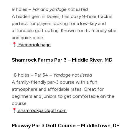
9 holes –
Par and yardage not listed
A hidden gem in Dover, this cozy 9-hole track is
perfect for players looking for a low-key and
affordable golf outing. Known for its friendly vibe
and quick pace.
Facebook page
Shamrock Farms Par 3 – Middle River, MD
18 holes – Par 54 –
Yardage not listed
A family-friendly par-3 course with a fun
atmosphere and affordable rates. Great for
beginners and juniors to get comfortable on the
course.
shamrockpar3golf.com
Midway Par 3 Golf Course – Middletown, DE