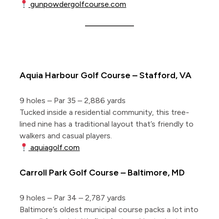
gunpowdergolfcourse.com
5 More Short Courses of Note
Aquia Harbour Golf Course – Stafford, VA
9 holes – Par 35 – 2,886 yards
Tucked inside a residential community, this tree-
lined nine has a traditional layout that’s friendly to
walkers and casual players.
aquiagolf.com
Carroll Park Golf Course – Baltimore, MD
9 holes – Par 34 – 2,787 yards
Baltimore’s oldest municipal course packs a lot into