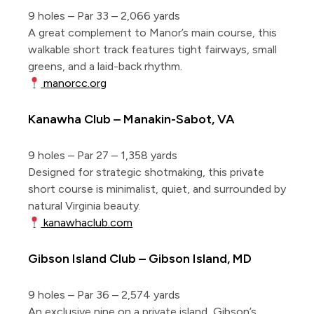
9 holes – Par 33 – 2,066 yards
A great complement to Manor’s main course, this
walkable short track features tight fairways, small
greens, and a laid-back rhythm.
manorcc.org
Kanawha Club – Manakin-Sabot, VA
9 holes – Par 27 – 1,358 yards
Designed for strategic shotmaking, this private
short course is minimalist, quiet, and surrounded by
natural Virginia beauty.
kanawhaclub.com
Gibson Island Club – Gibson Island, MD
9 holes – Par 36 – 2,574 yards
An exclusive nine on a private island, Gibson’s