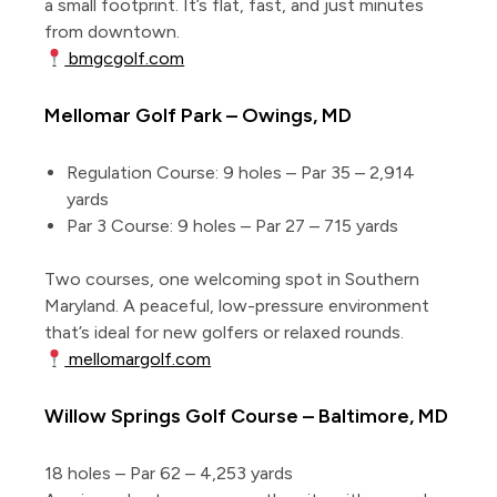
a small footprint. It’s flat, fast, and just minutes
from downtown.
bmgcgolf.com
Mellomar Golf Park – Owings, MD
Regulation Course: 9 holes – Par 35 – 2,914
yards
Par 3 Course: 9 holes – Par 27 – 715 yards
Two courses, one welcoming spot in Southern
Maryland. A peaceful, low-pressure environment
that’s ideal for new golfers or relaxed rounds.
mellomargolf.com
Willow Springs Golf Course – Baltimore, MD
18 holes – Par 62 – 4,253 yards