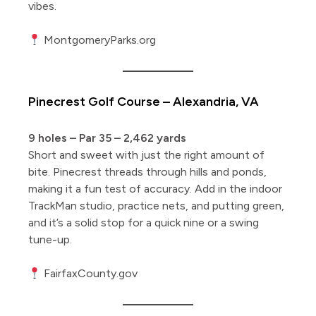
vibes.
MontgomeryParks.org
Pinecrest Golf Course – Alexandria, VA
9 holes – Par 35 – 2,462 yards
Short and sweet with just the right amount of
bite. Pinecrest threads through hills and ponds,
making it a fun test of accuracy. Add in the indoor
TrackMan studio, practice nets, and putting green,
and it’s a solid stop for a quick nine or a swing
tune-up.
FairfaxCounty.gov