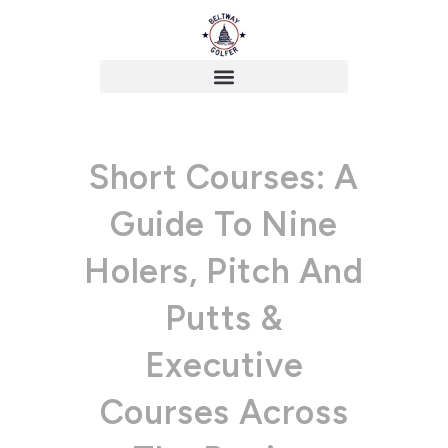
Short Courses: A
Guide To Nine
Holers, Pitch And
Putts &
Executive
Courses Across