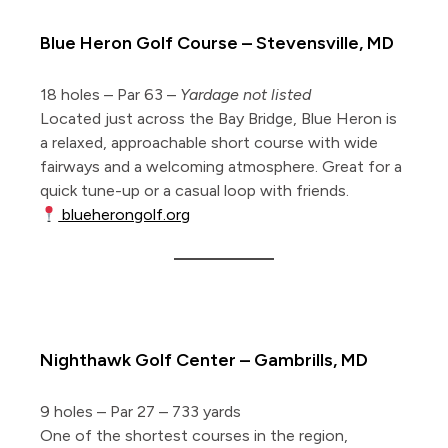
Blue Heron Golf Course – Stevensville, MD
18 holes – Par 63 –
Yardage not listed
Located just across the Bay Bridge, Blue Heron is
a relaxed, approachable short course with wide
fairways and a welcoming atmosphere. Great for a
quick tune-up or a casual loop with friends.
blueherongolf.org
5 Pitch & Putts
Nighthawk Golf Center – Gambrills, MD
9 holes – Par 27 – 733 yards
One of the shortest courses in the region,