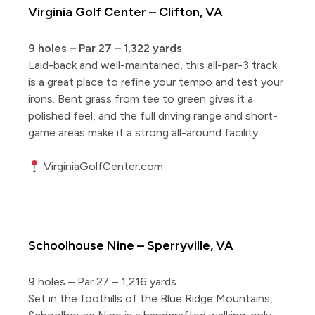
Virginia Golf Center – Clifton, VA
9 holes – Par 27 – 1,322 yards
Laid-back and well-maintained, this all-par-3 track
is a great place to refine your tempo and test your
irons. Bent grass from tee to green gives it a
polished feel, and the full driving range and short-
game areas make it a strong all-around facility.
VirginiaGolfCenter.com
5 Short Courses Worth the Drive
Schoolhouse Nine – Sperryville, VA
9 holes – Par 27 – 1,216 yards
Set in the foothills of the Blue Ridge Mountains,