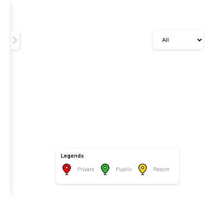
Legends
Private
Public
Resort