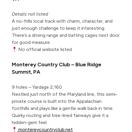
Details not listed
A no-frills local track with charm, character, and
just enough challenge to keep it interesting.
There’s a driving range and batting cages next door
for good measure.
No official website listed
Monterey Country Club – Blue Ridge
Summit, PA
9 holes – Yardage 2,160
Nestled just north of the Maryland line, this semi-
private course is built into the Appalachian
foothills and plays like a gentle walk back in time.
Quirky routing and tree-lined fairways give it a
hidden-gem feel.
montereycountryclub.net