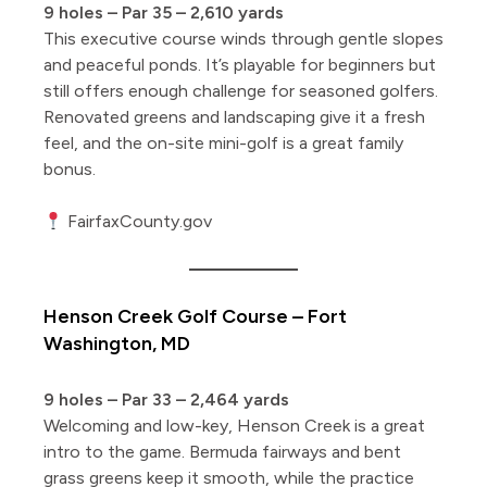
9 holes – Par 35 – 2,610 yards
This executive course winds through gentle slopes
and peaceful ponds. It’s playable for beginners but
still offers enough challenge for seasoned golfers.
Renovated greens and landscaping give it a fresh
feel, and the on-site mini-golf is a great family
bonus.
FairfaxCounty.gov
Henson Creek Golf Course – Fort
Washington, MD
9 holes – Par 33 – 2,464 yards
Welcoming and low-key, Henson Creek is a great
intro to the game. Bermuda fairways and bent
grass greens keep it smooth, while the practice