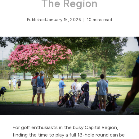
The Region
Published
January 15, 2026
10 mins read
For golf enthusiasts in the busy Capital Region,
finding the time to play a full 18-hole round can be