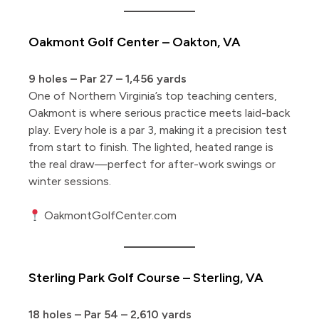
Oakmont Golf Center – Oakton, VA
9 holes – Par 27 – 1,456 yards
One of Northern Virginia’s top teaching centers,
Oakmont is where serious practice meets laid-back
play. Every hole is a par 3, making it a precision test
from start to finish. The lighted, heated range is
the real draw—perfect for after-work swings or
winter sessions.
OakmontGolfCenter.com
Sterling Park Golf Course – Sterling, VA
18 holes – Par 54 – 2,610 yards