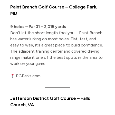
Paint Branch Golf Course – College Park,
MD
9 holes – Par 31 – 2,015 yards
Don’t let the short length fool you—Paint Branch
has water lurking on most holes. Flat, fast, and
easy to walk, it’s a great place to build confidence.
The adjacent training center and covered driving
range make it one of the best spots in the area to
work on your game.
PGParks.com
Jefferson District Golf Course – Falls
Church, VA