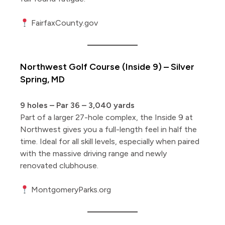
FairfaxCounty.gov
Northwest Golf Course (Inside 9) – Silver
Spring, MD
9 holes – Par 36 – 3,040 yards
Part of a larger 27-hole complex, the Inside 9 at
Northwest gives you a full-length feel in half the
time. Ideal for all skill levels, especially when paired
with the massive driving range and newly
renovated clubhouse.
MontgomeryParks.org