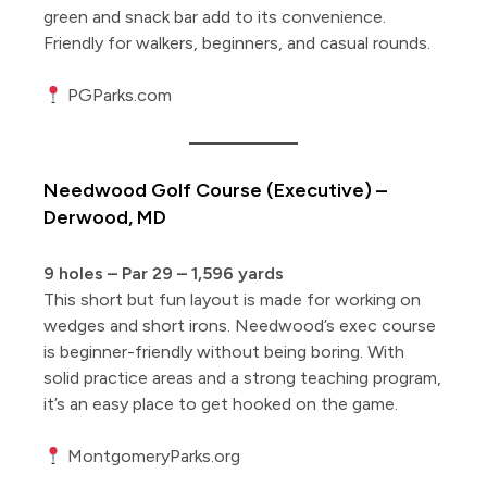
green and snack bar add to its convenience.
Friendly for walkers, beginners, and casual rounds.
PGParks.com
Needwood Golf Course (Executive) –
Derwood, MD
9 holes – Par 29 – 1,596 yards
This short but fun layout is made for working on
wedges and short irons. Needwood’s exec course
is beginner-friendly without being boring. With
solid practice areas and a strong teaching program,
it’s an easy place to get hooked on the game.
MontgomeryParks.org