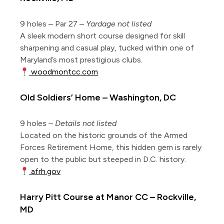
9 holes – Par 27 –
Yardage not listed
A sleek modern short course designed for skill
sharpening and casual play, tucked within one of
Maryland’s most prestigious clubs.
woodmontcc.com
Old Soldiers’ Home – Washington, DC
9 holes –
Details not listed
Located on the historic grounds of the Armed
Forces Retirement Home, this hidden gem is rarely
open to the public but steeped in D.C. history.
afrh.gov
Harry Pitt Course at Manor CC – Rockville,
MD