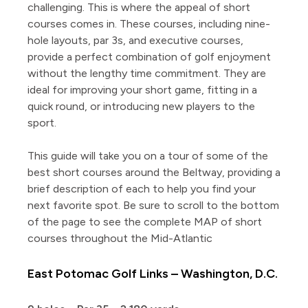
challenging. This is where the appeal of short
courses comes in. These courses, including nine-
hole layouts, par 3s, and executive courses,
provide a perfect combination of golf enjoyment
without the lengthy time commitment. They are
ideal for improving your short game, fitting in a
quick round, or introducing new players to the
sport.
This guide will take you on a tour of some of the
best short courses around the Beltway, providing a
brief description of each to help you find your
next favorite spot. Be sure to scroll to the bottom
of the page to see the complete MAP of short
courses throughout the Mid-Atlantic
East Potomac Golf Links – Washington, D.C.