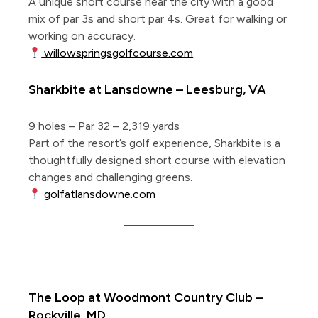
A unique short course near the city with a good
mix of par 3s and short par 4s. Great for walking or
working on accuracy.
willowspringsgolfcourse.com
Sharkbite at Lansdowne – Leesburg, VA
9 holes – Par 32 – 2,319 yards
Part of the resort’s golf experience, Sharkbite is a
thoughtfully designed short course with elevation
changes and challenging greens.
golfatlansdowne.com
5 Private Short Courses
The Loop at Woodmont Country Club –
Rockville, MD