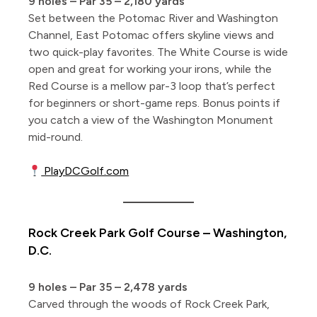
9 holes – Par 35 – 2,180 yards
Set between the Potomac River and Washington
Channel, East Potomac offers skyline views and
two quick-play favorites. The White Course is wide
open and great for working your irons, while the
Red Course is a mellow par-3 loop that’s perfect
for beginners or short-game reps. Bonus points if
you catch a view of the Washington Monument
mid-round.
PlayDCGolf.com
Rock Creek Park Golf Course – Washington,
D.C.
9 holes – Par 35 – 2,478 yards
Carved through the woods of Rock Creek Park,