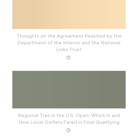
Thoughts on the Agreement Reached by the
Department of the Interior and the National
Links Trust
Regional Ties in the U.S. Open: Who’s In and
How Local Golfers Fared in Final Qualifying