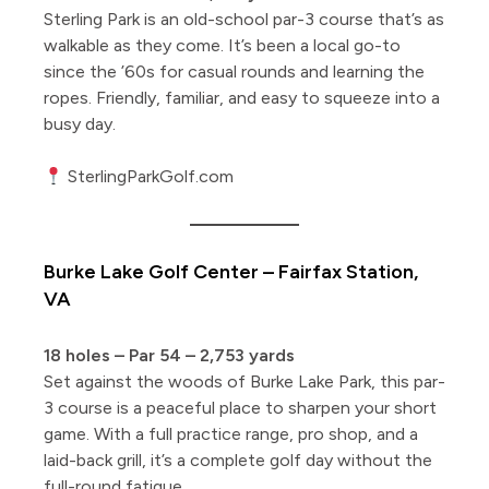
Sterling Park is an old-school par-3 course that’s as
walkable as they come. It’s been a local go-to
since the ’60s for casual rounds and learning the
ropes. Friendly, familiar, and easy to squeeze into a
busy day.
SterlingParkGolf.com
Burke Lake Golf Center – Fairfax Station,
VA
18 holes – Par 54 – 2,753 yards
Set against the woods of Burke Lake Park, this par-
3 course is a peaceful place to sharpen your short
game. With a full practice range, pro shop, and a
laid-back grill, it’s a complete golf day without the
full-round fatigue.