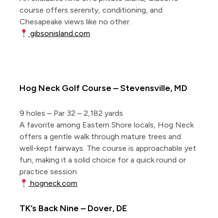
course offers serenity, conditioning, and
Chesapeake views like no other.
gibsonisland.com
5 Short Courses East of the Bay
Hog Neck Golf Course – Stevensville, MD
9 holes – Par 32 – 2,182 yards
A favorite among Eastern Shore locals, Hog Neck
offers a gentle walk through mature trees and
well-kept fairways. The course is approachable yet
fun, making it a solid choice for a quick round or
practice session.
hogneck.com
TK’s Back Nine – Dover, DE