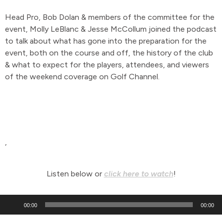
Head Pro, Bob Dolan & members of the committee for the
event, Molly LeBlanc & Jesse McCollum joined the podcast
to talk about what has gone into the preparation for the
event, both on the course and off, the history of the club
& what to expect for the players, attendees, and viewers
of the weekend coverage on Golf Channel.
,
Listen below or
click here to watch
!
Audio
00:00
00:00
Player