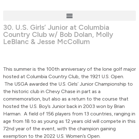
30. U.S. Girls’ Junior at Columbia
Country Club w/ Bob Dolan, Molly
LeBlanc & Jesse McCollum
This summer is the 100th anniversary of the lone golf major
hosted at Columbia Country Club, the 1921 U.S. Open.
The USGA awarded the U.S. Girls’ Junior Championship to
the historic club in Chevy Chase in part as a
commemoration, but also as a return to the course that
hosted the U.S. Boy’s Junior back in 2003 won by Brian
Harman. A field of 156 players from 13 countries, ranging in
age from 18 to as young as 12 years old will compete in this
72nd year of the event, with the champion gaining
exemption to the 2022 U.S. Women’s Open.