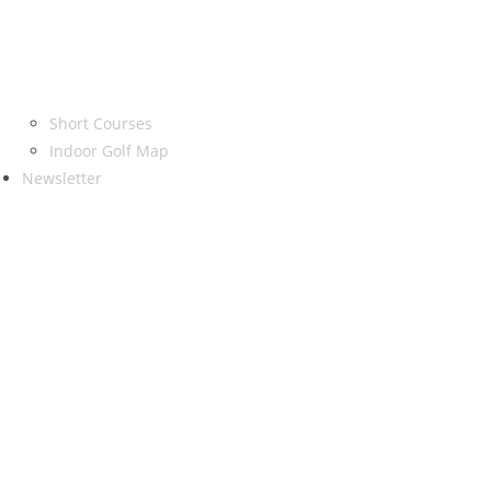
Short Courses
Indoor Golf Map
Newsletter