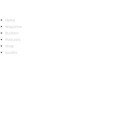
Home
Magazine
Bulletin
Podcasts
Shop
Guides