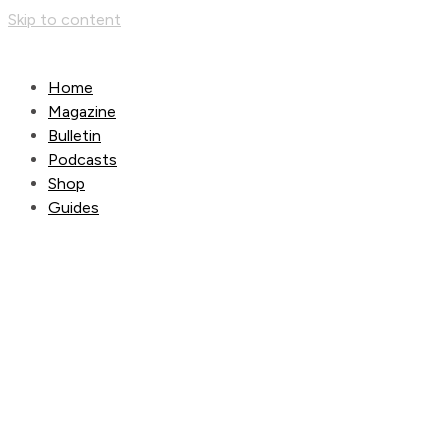
Skip to content
Home
Magazine
Bulletin
Podcasts
Shop
Guides