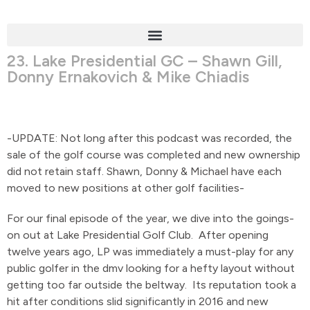
23. Lake Presidential GC – Shawn Gill,
Donny Ernakovich & Mike Chiadis
-UPDATE: Not long after this podcast was recorded, the
sale of the golf course was completed and new ownership
did not retain staff. Shawn, Donny & Michael have each
moved to new positions at other golf facilities-
For our final episode of the year, we dive into the goings-
on out at Lake Presidential Golf Club. After opening
twelve years ago, LP was immediately a must-play for any
public golfer in the dmv looking for a hefty layout without
getting too far outside the beltway. Its reputation took a
hit after conditions slid significantly in 2016 and new