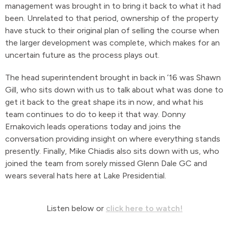
management was brought in to bring it back to what it had
been. Unrelated to that period, ownership of the property
have stuck to their original plan of selling the course when
the larger development was complete, which makes for an
uncertain future as the process plays out.
The head superintendent brought in back in ’16 was Shawn
Gill, who sits down with us to talk about what was done to
get it back to the great shape its in now, and what his
team continues to do to keep it that way. Donny
Ernakovich leads operations today and joins the
conversation providing insight on where everything stands
presently. Finally, Mike Chiadis also sits down with us, who
joined the team from sorely missed Glenn Dale GC and
wears several hats here at Lake Presidential.
Listen below or
click here to watch!