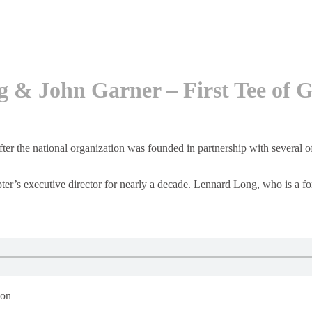
g & John Garner – First Tee of
fter the national organization was founded in partnership with several 
ter’s executive director for nearly a decade. Lennard Long, who is a fo
 on