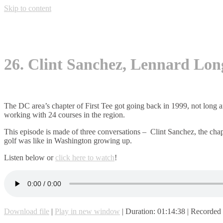
Skip to content
26. Clint Sanchez, Lennard Lon
The DC area’s chapter of First Tee got going back in 1999, not long a
working with 24 courses in the region.
This episode is made of three conversations – Clint Sanchez, the chap
golf was like in Washington growing up.
Listen below or
click here to watch
!
Download file
|
Play in new window
|
Duration: 01:14:38
|
Recorded