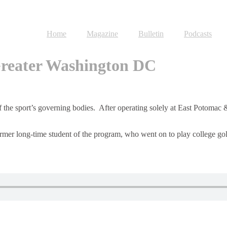
Home
Magazine
Bulletin
Podcasts
 Greater Washington DC
of the sport’s governing bodies. After operating solely at East Potoma
rmer long-time student of the program, who went on to play college golf