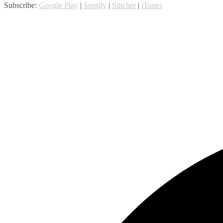
Subscribe:
Google Play
|
Spotify
|
Stitcher
|
iTunes