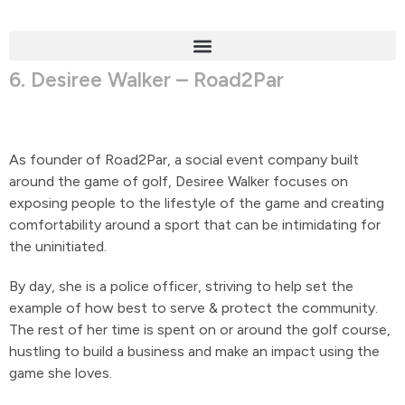
6. Desiree Walker – Road2Par
As founder of Road2Par, a social event company built
around the game of golf, Desiree Walker focuses on
exposing people to the lifestyle of the game and creating
comfortability around a sport that can be intimidating for
the uninitiated.
By day, she is a police officer, striving to help set the
example of how best to serve & protect the community.
The rest of her time is spent on or around the golf course,
hustling to build a business and make an impact using the
game she loves.