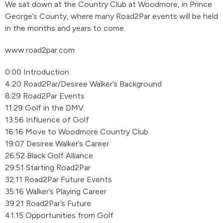
We sat down at the Country Club at Woodmore, in Prince
George’s County, where many Road2Par events will be held
in the months and years to come.
www.road2par.com
0:00 Introduction
4:20 Road2Par/Desiree Walker’s Background
8:29 Road2Par Events
11:29 Golf in the DMV
13:56 Influence of Golf
16:16 Move to Woodmore Country Club
19:07 Desiree Walker’s Career
26:52 Black Golf Alliance
29:51 Starting Road2Par
32:11 Road2Par Future Events
35:16 Walker’s Playing Career
39:21 Road2Par’s Future
41:15 Opportunities from Golf