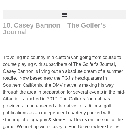
10. Casey Bannon – The Golfer’s
Journal
Traveling the country in a custom van going from course to
course playing with subscribers of The Golfer’s Journal,
Casey Bannon is living out an absolute dream of a summer
roadie. Now based near the TGJ’s headquarters in
Southern California, the DMV native is making his way
through the area in preparation for several events in the mid-
Atlantic. Launched in 2017, The Golfer’s Journal has
provided a much-needed alternative to traditional golf
publications as an independent quarterly packed with
stunning photography & stories that focus on the soul of the
game. We met up with Casey at Fort Belvoir where he first