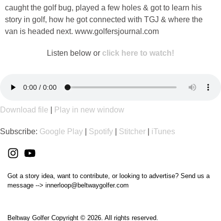
caught the golf bug, played a few holes & got to learn his
story in golf, how he got connected with TGJ & where the
van is headed next. www.golfersjournal.com
Listen below or
click here to watch!
Download file
|
Play in new window
Subscribe:
Google Play
|
Spotify
|
Stitcher
|
iTunes
Got a story idea, want to contribute, or looking to advertise? Send us a
message --> innerloop@beltwaygolfer.com
Beltway Golfer Copyright © 2026. All rights reserved.