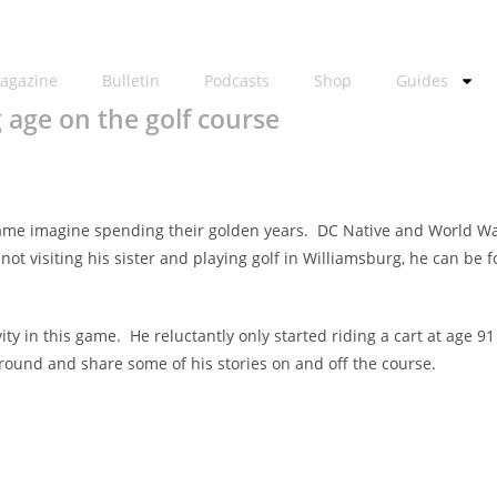
agazine
Bulletin
Podcasts
Shop
Guides
 age on the golf course
game imagine spending their golden years. DC Native and World War
t visiting his sister and playing golf in Williamsburg, he can be f
vity in this game. He reluctantly only started riding a cart at ag
ound and share some of his stories on and off the course.