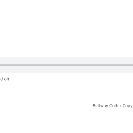
ed on
Beltway Golfer Copyr