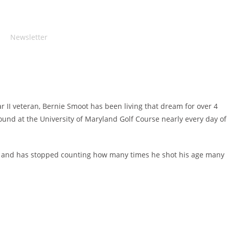
Newsletter
 II veteran, Bernie Smoot has been living that dream for over 4
ound at the University of Maryland Golf Course nearly every day of
e 91 and has stopped counting how many times he shot his age many