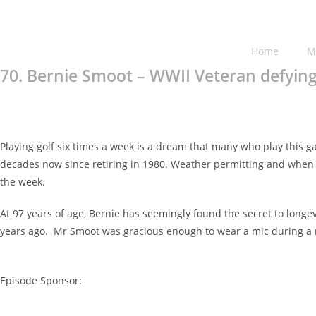
Home
M
70. Bernie Smoot – WWII Veteran defying
Playing golf six times a week is a dream that many who play this 
decades now since retiring in 1980. Weather permitting and when no
the week.
At 97 years of age, Bernie has seemingly found the secret to longe
years ago. Mr Smoot was gracious enough to wear a mic during a r
Episode Sponsor: