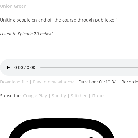
Union Green
Uniting people on and off the course through public golf
Listen to Episode 70 below!
Download file
|
Play in new window
|
Duration: 01:10:34
|
Record
Subscribe:
Google Play
|
Spotify
|
Stitcher
|
iTunes