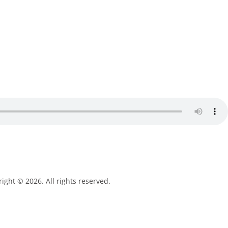
ight © 2026. All rights reserved.